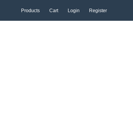
Products
Cart
Login
Register