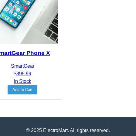
martGear Phone X
SmartGear
$899.99
In Stock
Add to Cart
© 2025 ElectroMart. All rights reserved.