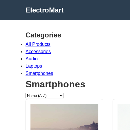
ElectroMart
Categories
All Products
Accessories
Audio
Laptops
Smartphones
Smartphones