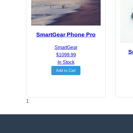
SmartGear Phone Pro
SmartGear
S
$1099.99
In Stock
Add to Cart
1