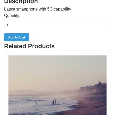
Description
Latest smartphone with 5G capability
Quantity:
Add to Cart
Related Products