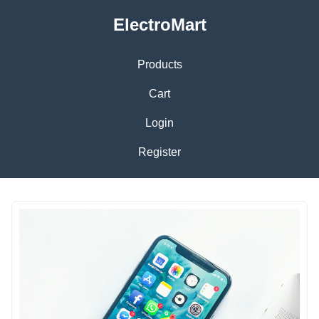
ElectroMart
Products
Cart
Login
Register