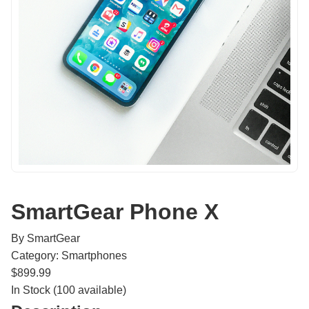
SmartGear Phone X
By SmartGear
Category: Smartphones
$899.99
In Stock (100 available)