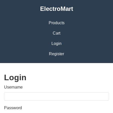
ElectroMart
Products
Cart
Login
Register
Login
Username
Password