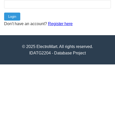
Login
Don't have an account?
Register here
© 2025 ElectroMart. All rights reserved.
IDATG2204 - Database Project