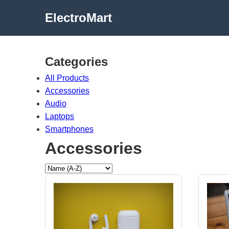
ElectroMart
Categories
All Products
Accessories
Audio
Laptops
Smartphones
Accessories