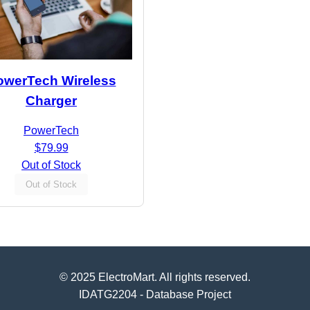
owerTech Wireless
Charger
PowerTech
$79.99
Out of Stock
Out of Stock
© 2025 ElectroMart. All rights reserved.
IDATG2204 - Database Project