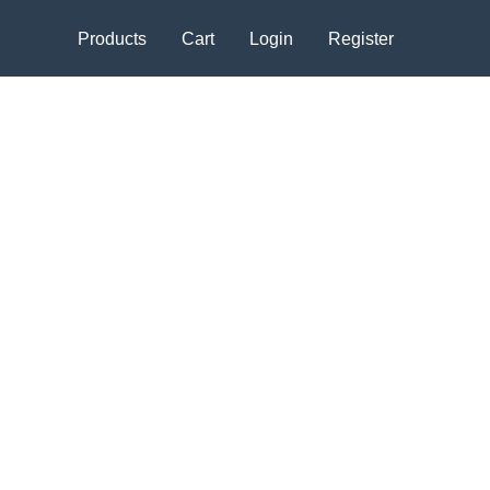
Products
Cart
Login
Register