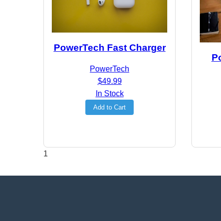
PowerTech Fast Charger
P
PowerTech
$49.99
In Stock
Add to Cart
1