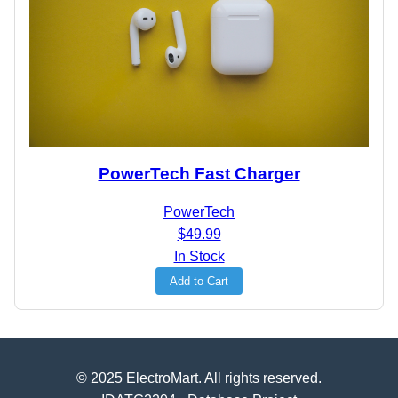
PowerTech Fast Charger
PowerTech
$49.99
In Stock
Add to Cart
© 2025 ElectroMart. All rights reserved.