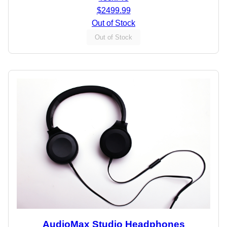
$2499.99
Out of Stock
Out of Stock
AudioMax Studio Headphones