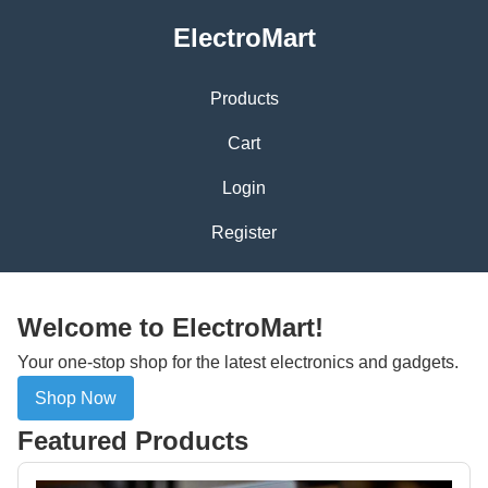
ElectroMart
Products
Cart
Login
Register
Welcome to ElectroMart!
Your one-stop shop for the latest electronics and gadgets.
Shop Now
Featured Products