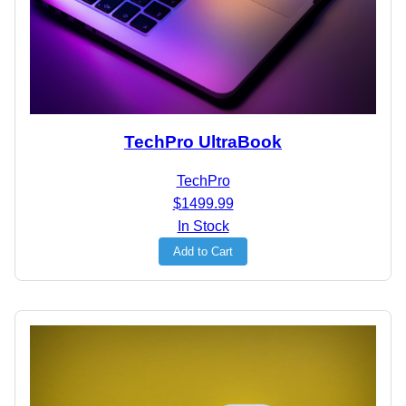
TechPro UltraBook
TechPro
$1499.99
In Stock
Add to Cart