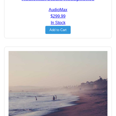
AudioMax
$299.99
In Stock
Add to Cart