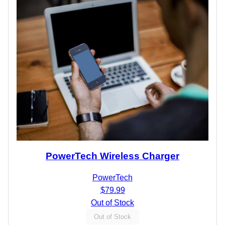
PowerTech Wireless Charger
PowerTech
$79.99
Out of Stock
Out of Stock