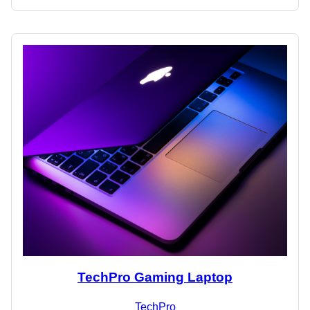
TechPro Gaming Laptop
TechPro