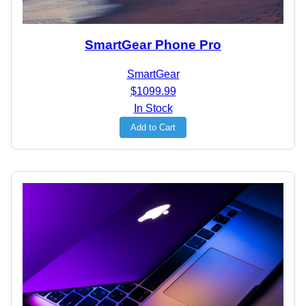
SmartGear Phone Pro
SmartGear
$1099.99
In Stock
Add to Cart